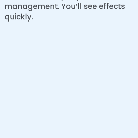
management. You’ll see effects
quickly.