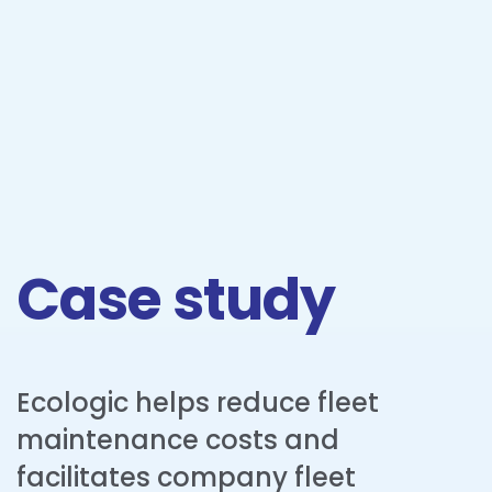
Case study
Ecologic helps reduce fleet
maintenance costs and
facilitates company fleet