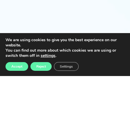
We are using cookies to give you the best experience on our
website.
You can find out more about which cookies we are using or
switch them off in
settings
.
Accept
Reject
Settings
Implementation
schedule