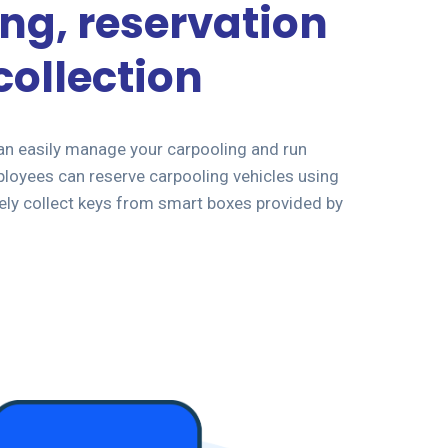
ng, reservation
collection
an easily manage your carpooling and run
loyees can reserve carpooling vehicles using
ely collect keys from smart boxes provided by