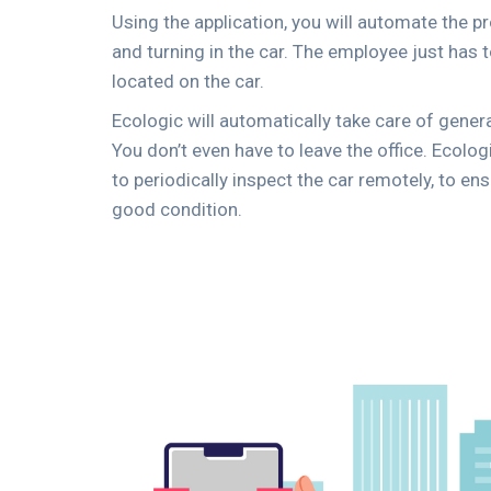
Using the application, you will automate the 
and turning in the car. The employee just has
located on the car.
Ecologic will automatically take care of genera
You don’t even have to leave the office. Ecolo
to periodically inspect the car remotely, to ens
good condition.