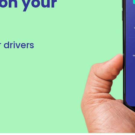
on your
r drivers