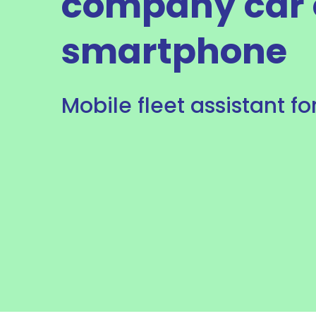
company car 
smartphone
Mobile fleet assistant fo