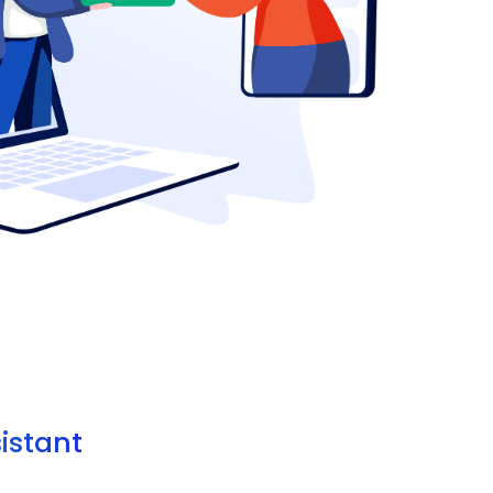
sistant