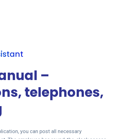
sistant
anual –
ons, telephones,
g
lication, you can post all necessary