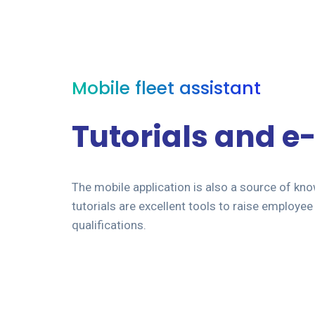
Mobile fleet assistant
Tutorials and e
The mobile application is also a source of kn
tutorials are excellent tools to raise employ
qualifications.