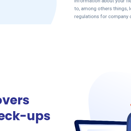
information about your f
to, among others things, lo
regulations for company 
overs
heck-ups