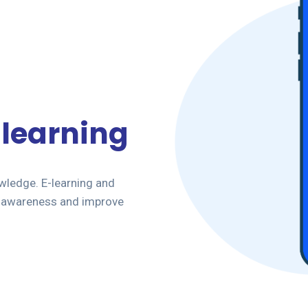
-learning
owledge. E-learning and
ee awareness and improve