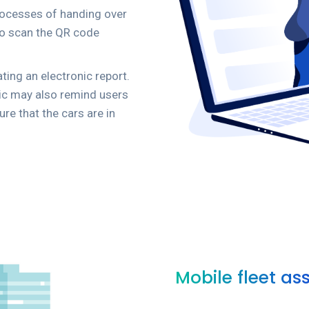
processes of handing over
 to scan the QR code
ting an electronic report.
gic may also remind users
ure that the cars are in
Mobile fleet as