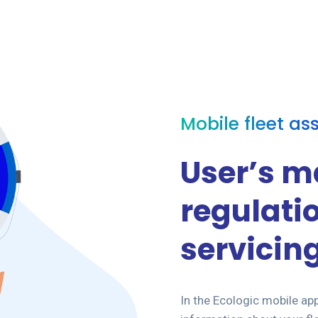
Mobile fleet as
User’s m
regulati
servicin
In the Ecologic mobile app