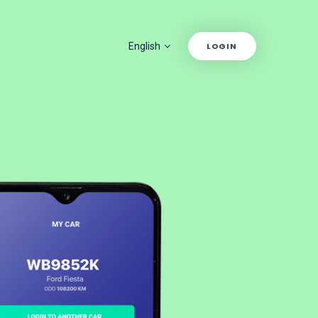
English
LOGIN