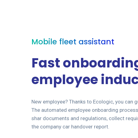
Mobile fleet assistant
Fast onboardin
employee induc
New employee? Thanks to Ecologic, you can gu
The automated employee onboarding process 
shar documents and regulations, collect requi
the company car handover report.