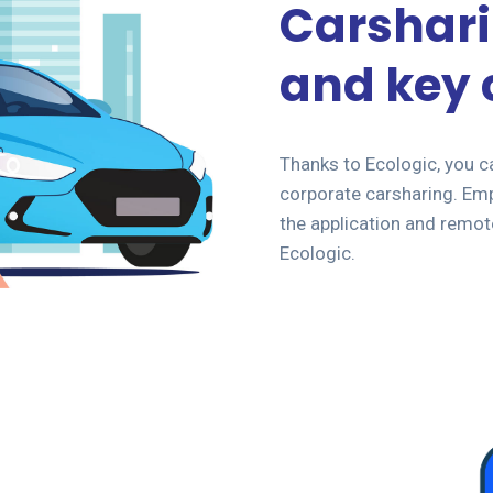
Carshari
and key 
Thanks to Ecologic, you c
corporate carsharing. Emp
the application and remot
Ecologic.