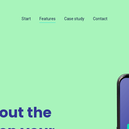
Start
Features
Case study
Contact
out the