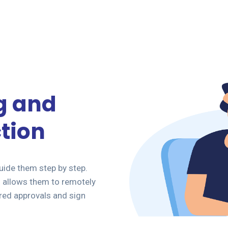
g and
tion
ide them step by step.
allows them to remotely
red approvals and sign