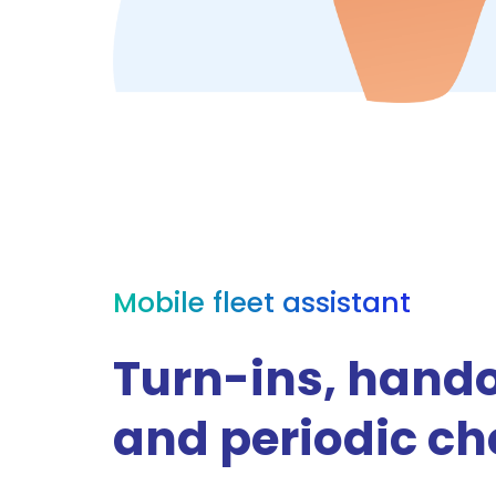
Mobile fleet assistant
Turn-ins, hand
and periodic c