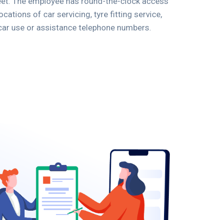
leet. The employee has round-the-clock access
cations of car servicing, tyre fitting service,
car use or assistance telephone numbers.