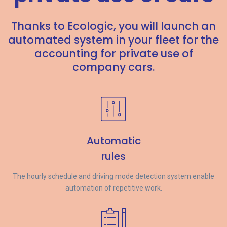
Thanks to Ecologic, you will launch an
automated system in your fleet for the
accounting for private use of
company cars.
Automatic
rules
The hourly schedule and driving mode detection system enable
automation of repetitive work.