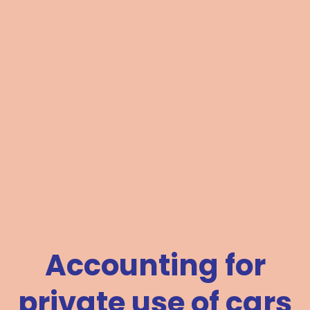
Accounting for
private use of cars