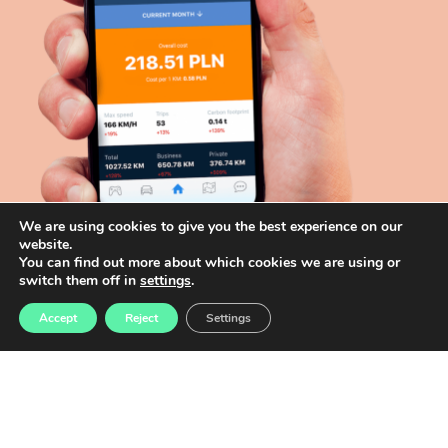
We are using cookies to give you the best experience on our
website.
You can find out more about which cookies we are using or
switch them off in
settings
.
Accept
Reject
Settings