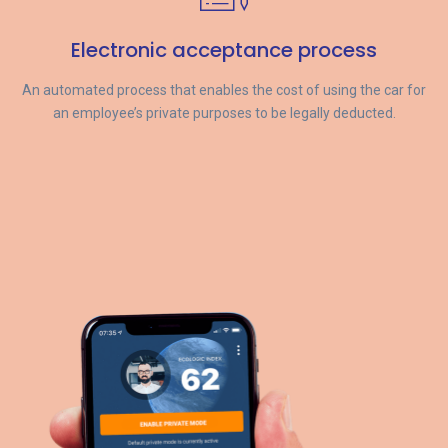
Electronic acceptance process
An automated process that enables the cost of using the car for
an employee’s private purposes to be legally deducted.